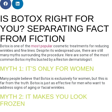
IS BOTOX RIGHT FOR
YOU? SEPARATING FACT
FROM FICTION
Botox is one of the
most popular
cosmetic treatments for reducing
wrinkles and fine lines. Despite its widespread use, there are still
many myths surrounding the procedure. Here are some of the most
common Botox myths busted by a Reston dermatologist.
MYTH 1: IT’S ONLY FOR WOMEN
Many people believe that Botox is exclusively for women, but this is
far from the truth. Botox is just as effective for men who want to
address signs of aging or facial wrinkles.
MYTH 2: IT MAKES YOU LOOK
FROZEN