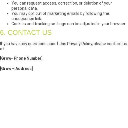
You can request access, correction, or deletion of your
personal data.
You may opt out of marketing emails by following the
unsubscribe link.
Cookies and tracking settings can be adjusted in your browser.
6. CONTACT US
If you have any questions about this Privacy Policy, please contact us
at:
[Grow- Phone Number]
[Grow – Address]