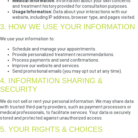
Medical Information:
Information about your skin concerns
and treatment history provided for consultation purposes.
Usage Information:
Data about your interactions with our
website, including IP address, browser type, and pages visited.
3. HOW WE USE YOUR INFORMATION
We use your information to:
Schedule and manage your appointments.
Provide personalized treatment recommendations.
Process payments and send confirmations.
Improve our website and services.
Send promotional emails (you may opt out at any time).
4. INFORMATION SHARING &
SECURITY
We do not sell or rent your personal information. We may share data
with trusted third-party providers, such as payment processors or
medical professionals, to facilitate services. Your data is securely
stored and protected against unauthorized access.
5. YOUR RIGHTS & CHOICES