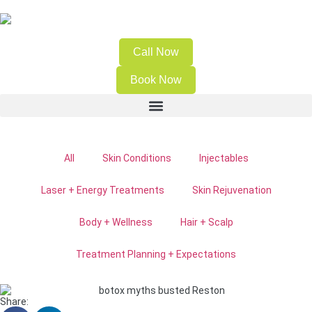
Call Now
Book Now
All
Skin Conditions
Injectables
Laser + Energy Treatments
Skin Rejuvenation
Body + Wellness
Hair + Scalp
Treatment Planning + Expectations
Share: