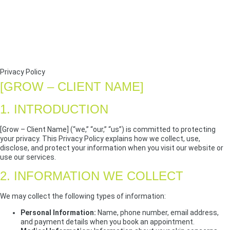
Privacy Policy
[GROW – CLIENT NAME]
1. INTRODUCTION
[Grow – Client Name] (“we,” “our,” “us”) is committed to protecting
your privacy. This Privacy Policy explains how we collect, use,
disclose, and protect your information when you visit our website or
use our services.
2. INFORMATION WE COLLECT
We may collect the following types of information:
Personal Information:
Name, phone number, email address,
and payment details when you book an appointment.