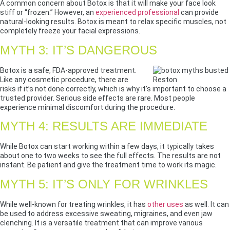
A common concern about Botox is that it will make your face look
stiff or “frozen.” However, an
experienced professional
can provide
natural-looking results. Botox is meant to relax specific muscles, not
completely freeze your facial expressions.
MYTH 3: IT’S DANGEROUS
Botox is a safe, FDA-approved treatment.
Like any cosmetic procedure, there are
risks if it’s not done correctly, which is why it’s important to choose a
trusted provider. Serious side effects are rare. Most people
experience minimal discomfort during the procedure.
MYTH 4: RESULTS ARE IMMEDIATE
While Botox can start working within a few days, it typically takes
about one to two weeks to see the full effects. The results are not
instant. Be patient and give the treatment time to work its magic.
MYTH 5: IT’S ONLY FOR WRINKLES
While well-known for treating wrinkles, it has
other uses
as well. It can
be used to address excessive sweating, migraines, and even jaw
clenching. It is a versatile treatment that can improve various