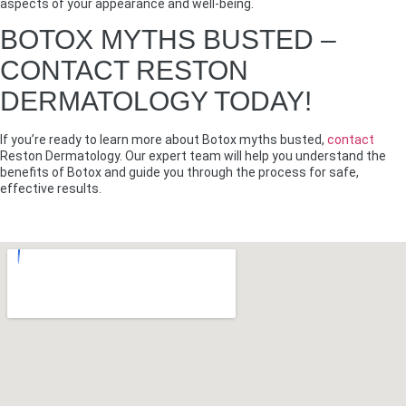
aspects of your appearance and well-being.
BOTOX MYTHS BUSTED –
CONTACT RESTON
DERMATOLOGY TODAY!
If you’re ready to learn more about Botox myths busted,
contact
Reston Dermatology. Our expert team will help you understand the
benefits of Botox and guide you through the process for safe,
effective results.