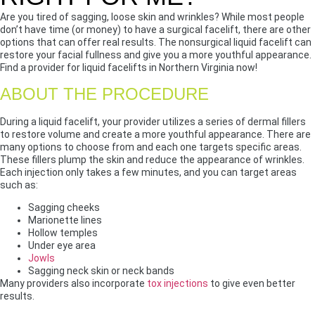
Are you tired of sagging, loose skin and wrinkles? While most people
don’t have time (or money) to have a surgical facelift, there are other
options that can offer real results. The nonsurgical liquid facelift can
restore your facial fullness and give you a more youthful appearance.
Find a provider for liquid facelifts in Northern Virginia now!
ABOUT THE PROCEDURE
During a liquid facelift, your provider utilizes a series of dermal fillers
to restore volume and create a more youthful appearance. There are
many options to choose from and each one targets specific areas.
These fillers plump the skin and reduce the appearance of wrinkles.
Each injection only takes a few minutes, and you can target areas
such as:
Sagging cheeks
Marionette lines
Hollow temples
Under eye area
Jowls
Sagging neck skin or neck bands
Many providers also incorporate
tox injections
to give even better
results.