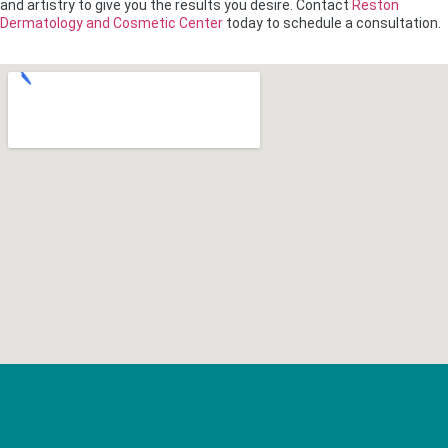
and artistry to give you the results you desire. Contact
Reston
Dermatology and Cosmetic Center
today to schedule a consultation.