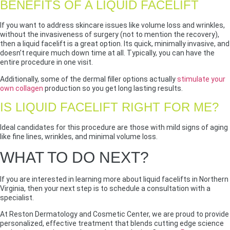
BENEFITS OF A LIQUID FACELIFT
If you want to address skincare issues like volume loss and wrinkles,
without the invasiveness of surgery (not to mention the recovery),
then a liquid facelift is a great option. Its quick, minimally invasive, and
doesn’t require much down time at all. Typically, you can have the
entire procedure in one visit.
Additionally, some of the dermal filler options actually
stimulate your
own collagen
production so you get long lasting results.
IS LIQUID FACELIFT RIGHT FOR ME?
Ideal candidates for this procedure are those with mild signs of aging
like fine lines, wrinkles, and minimal volume loss.
WHAT TO DO NEXT?
If you are interested in learning more about liquid facelifts in Northern
Virginia, then your next step is to schedule a consultation with a
specialist.
At Reston Dermatology and Cosmetic Center, we are proud to provide
personalized, effective treatment that blends cutting edge science