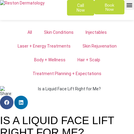
Book
Call
Now
Now
SKIN 
PATIENT
All
Skin Conditions
Injectables
Laser + Energy Treatments
Skin Rejuvenation
Body + Wellness
Hair + Scalp
Treatment Planning + Expectations
Share:
IS A LIQUID FACE LIFT
RIGHT FOR ME?