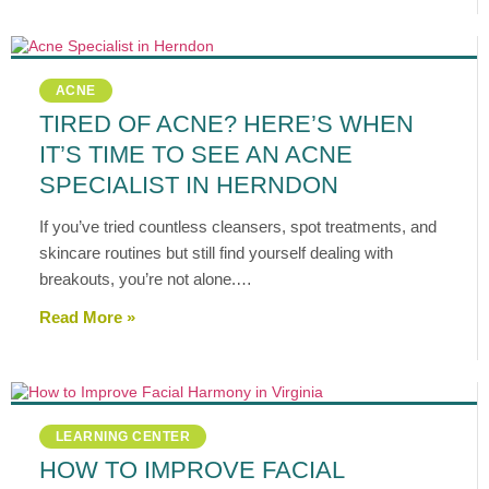
ACNE
TIRED OF ACNE? HERE’S WHEN
IT’S TIME TO SEE AN ACNE
SPECIALIST IN HERNDON
If you’ve tried countless cleansers, spot treatments, and
skincare routines but still find yourself dealing with
breakouts, you’re not alone.…
Read More »
LEARNING CENTER
HOW TO IMPROVE FACIAL