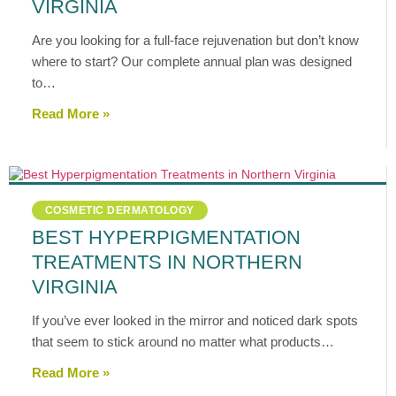
VIRGINIA
Are you looking for a full-face rejuvenation but don’t know
where to start? Our complete annual plan was designed
to…
Read More »
COSMETIC DERMATOLOGY
BEST HYPERPIGMENTATION
TREATMENTS IN NORTHERN
VIRGINIA
If you’ve ever looked in the mirror and noticed dark spots
that seem to stick around no matter what products…
Read More »