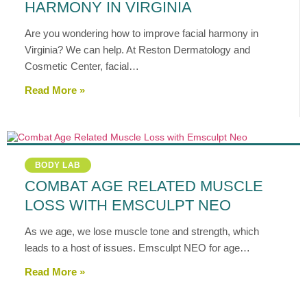
HARMONY IN VIRGINIA
Are you wondering how to improve facial harmony in
Virginia? We can help. At Reston Dermatology and
Cosmetic Center, facial…
Read More »
BODY LAB
COMBAT AGE RELATED MUSCLE
LOSS WITH EMSCULPT NEO
As we age, we lose muscle tone and strength, which
leads to a host of issues. Emsculpt NEO for age…
Read More »