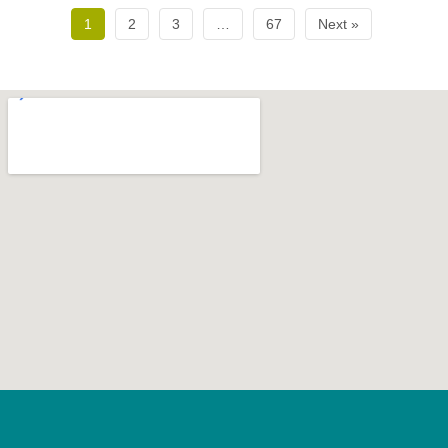
1
2
3
…
67
Next »