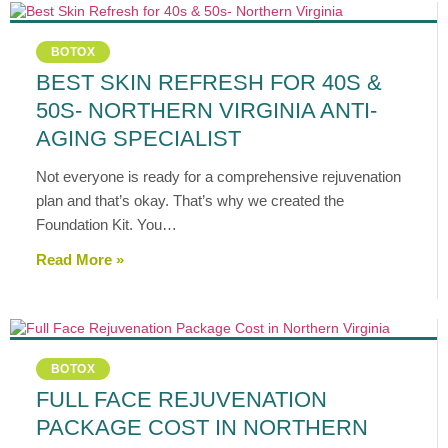
BOTOX
BEST SKIN REFRESH FOR 40S &
50S- NORTHERN VIRGINIA ANTI-
AGING SPECIALIST
Not everyone is ready for a comprehensive rejuvenation
plan and that’s okay. That’s why we created the
Foundation Kit. You…
Read More »
BOTOX
FULL FACE REJUVENATION
PACKAGE COST IN NORTHERN