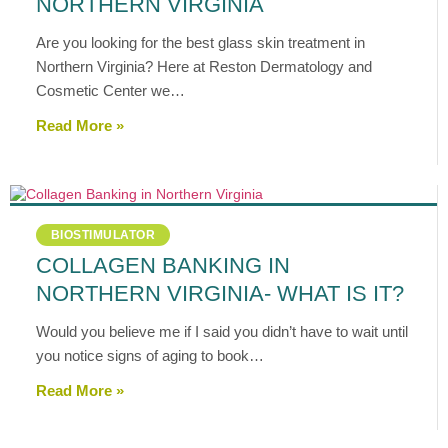
NORTHERN VIRGINIA
Are you looking for the best glass skin treatment in
Northern Virginia? Here at Reston Dermatology and
Cosmetic Center we…
Read More »
BIOSTIMULATOR
COLLAGEN BANKING IN
NORTHERN VIRGINIA- WHAT IS IT?
Would you believe me if I said you didn’t have to wait until
you notice signs of aging to book…
Read More »