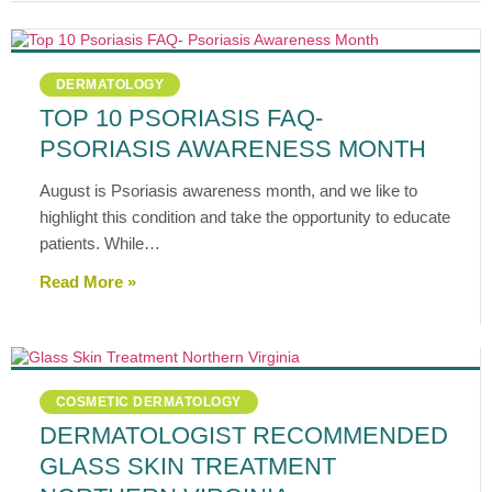
DERMATOLOGY
TOP 10 PSORIASIS FAQ-
PSORIASIS AWARENESS MONTH
August is Psoriasis awareness month, and we like to
highlight this condition and take the opportunity to educate
patients. While…
Read More »
COSMETIC DERMATOLOGY
DERMATOLOGIST RECOMMENDED
GLASS SKIN TREATMENT