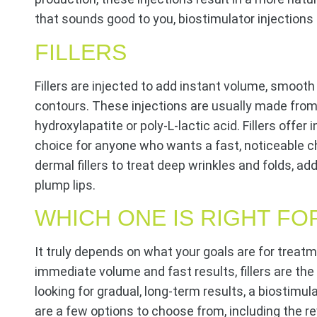
that sounds good to you, biostimulator injections 
FILLERS
Fillers are injected to add instant volume, smoot
contours. These injections are usually made from
hydroxylapatite or poly-L-lactic acid. Fillers offer 
choice for anyone who wants a fast, noticeable c
dermal fillers to treat deep wrinkles and folds, a
plump lips.
WHICH ONE IS RIGHT FO
It truly depends on what your goals are for treatm
immediate volume and fast results, fillers are the
looking for gradual, long-term results, a biostimul
are a few options to choose from, including the rev