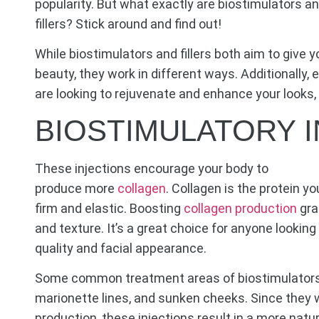
popularity. But what exactly are biostimulators an
fillers? Stick around and find out!
While biostimulators and fillers both aim to give 
beauty, they work in different ways. Additionally, 
are looking to rejuvenate and enhance your looks, 
BIOSTIMULATORY 
These injections encourage your body to
produce more
collagen
. Collagen is the protein 
firm and elastic. Boosting
collagen production
gra
and texture. It’s a great choice for anyone lookin
quality and facial appearance.
Some common treatment areas of biostimulators i
marionette lines, and sunken cheeks. Since they 
production, these injections result in a more natu