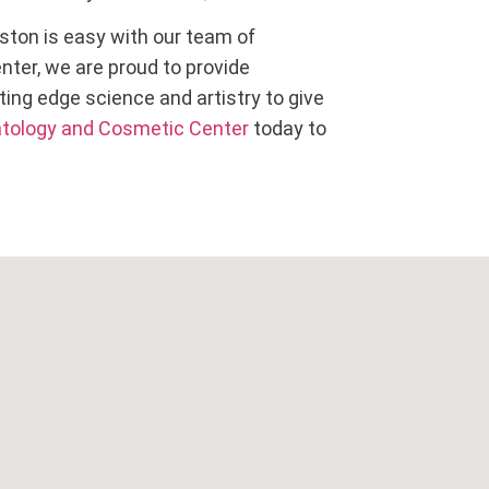
ston is easy with our team of
ter, we are proud to provide
ting edge science and artistry to give
tology and Cosmetic Center
today to