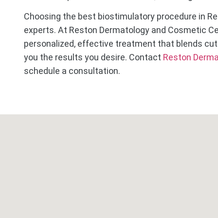
Choosing the best biostimulatory procedure in Re
experts. At Reston Dermatology and Cosmetic Cen
personalized, effective treatment that blends cut
you the results you desire. Contact
Reston Derma
schedule a consultation.