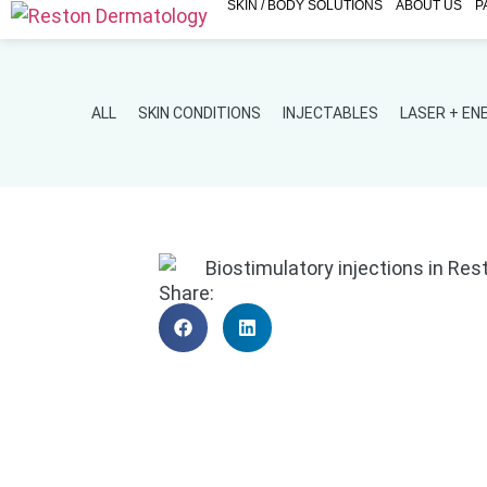
SKIN / BODY SOLUTIONS
ABOUT US
P
ALL
SKIN CONDITIONS
INJECTABLES
LASER + E
Share: