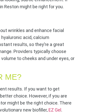
in Reston might be right for you.
h out wrinkles and enhance facial
 hyaluronic acid, calcium
instant results, so they’re a great
hange. Providers typically choose
dd volume to cheeks and under eyes, or
R ME?
ent results. If you want to get
 better choice. However, if you are
ator might be the right choice. There
olutionary new biofiller,
EZ Gel
.