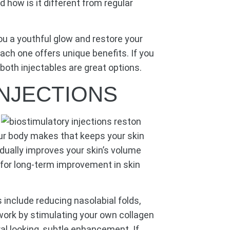
d how is it different from regular
you a youthful glow and restore your
each one offers unique benefits. If you
both injectables are great options.
INJECTIONS
your body makes that keeps your skin
dually improves your skin’s volume
g for long-term improvement in skin
nclude reducing nasolabial folds,
work by stimulating your own collagen
ral looking, subtle enhancement. If