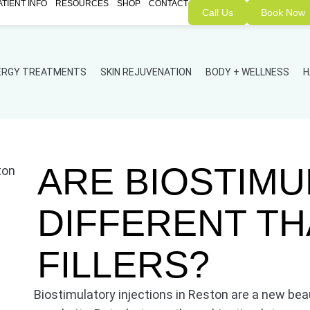
ATIENT INFO
RESOURCES
SHOP
CONTACT
Call Us
Book Now
NERGY TREATMENTS
SKIN REJUVENATION
BODY + WELLNESS
H
ARE BIOSTIM
DIFFERENT T
FILLERS?
Biostimulatory injections in Reston are a new bea