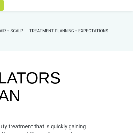
AIR + SCALP
TREATMENT PLANNING + EXPECTATIONS
ULATORS
HAN
uty treatment that is quickly gaining